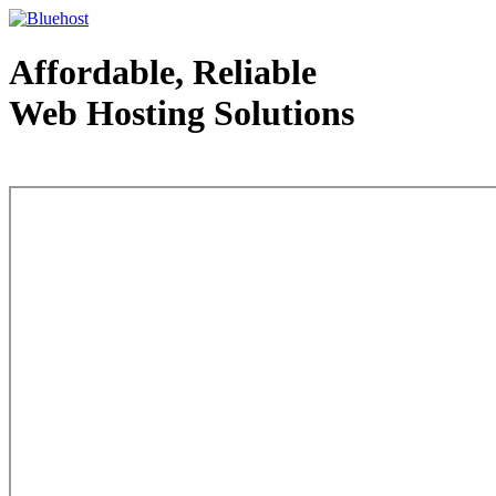
Affordable, Reliable
Web Hosting Solutions
Web Hosting - courtesy of www.bluehost.com